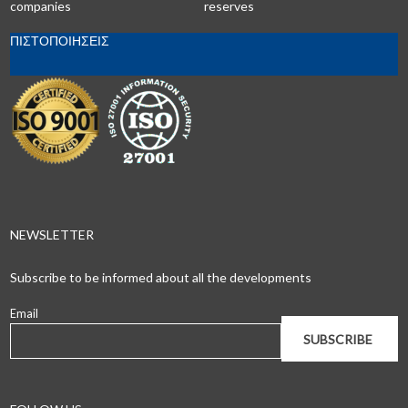
companies
reserves
ΠΙΣΤΟΠΟΙΗΣΕΙΣ
NEWSLETTER
Subscribe to be informed about all the developments
Email