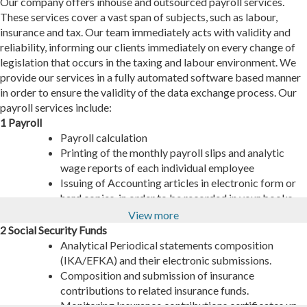
Our company offers inhouse and outsourced payroll services.
These services cover a vast span of subjects, such as labour,
insurance and tax. Our team immediately acts with validity and
reliability, informing our clients immediately on every change of
legislation that occurs in the taxing and labour environment. We
provide our services in a fully automated software based manner
in order to ensure the validity of the data exchange process. Our
payroll services include:
1 Payroll
Payroll calculation
Printing of the monthly payroll slips and analytic
wage reports of each individual employee
Issuing of Accounting articles in electronic form or
hard copies, in order to be recorded in your books.
Document sharing to the client’s bank in order to
View more
proceed with depositing wages to the respective
2 Social Security Funds
employees’ bank accounts.
Analytical Periodical statements composition
Analysis of the payroll costs per employee category
(IKA/EFKA) and their electronic submissions.
depending on the clients needs (Cost center,
Composition and submission of insurance
department, etc)
contributions to related insurance funds.
Updating the ERGANI system on all payroll and
Monitoring Insurance contributions certificates up