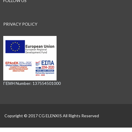
FOLLOW US
PRIVACY POLICY
ΓΕΜΗ Number: 137554501000
Copyright © 2017 CG ELENXIS All Rights Reserved