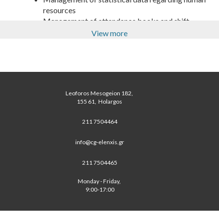
resources
Management of attendance books and shift
schedules
View more
Management/Support on updating the Labour
related records
Support on procedures regarding employee
decision/picking for small companies
Support on Payroll budgeting and forecasting for
Leoforos Mesogeion 182, 
small companies
 155 61,  Holargos 
211 7504464
info@cg-elenxis.gr
211 7504465
Monday - Friday, 
 9:00-17:00