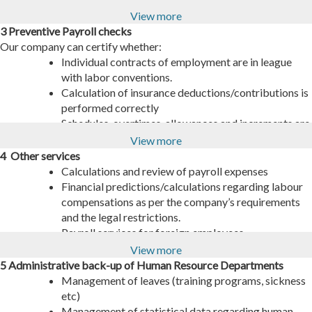
labour related activities, as per law dictations.
to the issuance of related stamps.
View more
Cross-checking and validation between current
Insurance liability clearances, as per the company’s
3 Preventive Payroll checks
individual payrolls and obligations of collective
requirements.
Our company can certify whether:
agreements.
Record keeping of all EFKA related activities
Individual contracts of employment are in league
Preparation/submitting of the income certificate
concerning branching or change of the company’s
with labor conventions.
files and temporary income tax forms.
headquarters.
Calculation of insurance deductions/contributions is
performed correctly
Schedules, overtimes, allowances and increments are
in compliance with the related legal provisions.
View more
4 Other services
Calculations and review of payroll expenses
Financial predictions/calculations regarding labour
compensations as per the company’s requirements
and the legal restrictions.
Payroll services for foreign employees.
View more
5 Administrative back-up of Human Resource Departments
Management of leaves (training programs, sickness
etc)
Management of statistical data regarding human