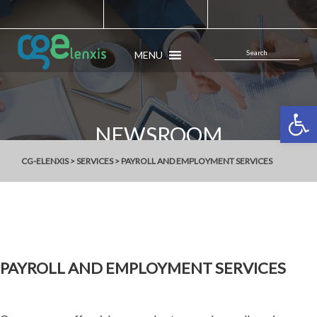
MENU
Open 
NEWSROOM
CG-ELENXIS
>
SERVICES
>
PAYROLL AND EMPLOYMENT SERVICES
PAYROLL AND EMPLOYMENT SERVICES