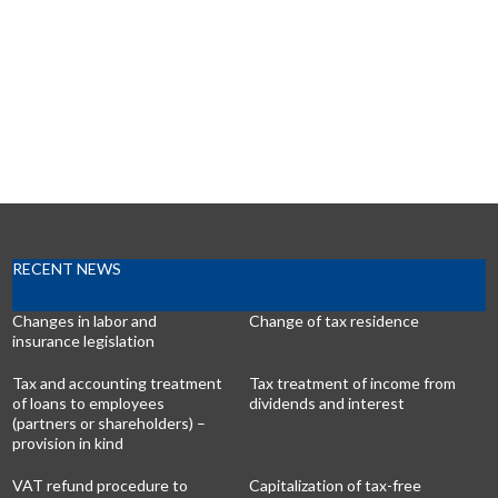
RECENT NEWS
Changes in labor and
Change of tax residence
insurance legislation
Tax and accounting treatment
Tax treatment of income from
of loans to employees
dividends and interest
(partners or shareholders) –
provision in kind
VAT refund procedure to
Capitalization of tax-free