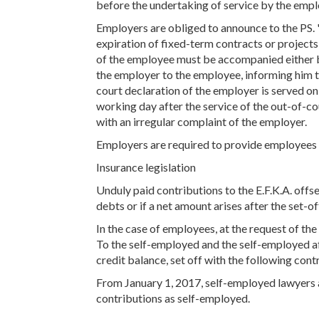
before the undertaking of service by the emplo
Employers are obliged to announce to the PS.
expiration of fixed-term contracts or project
of the employee must be accompanied either b
the employer to the employee, informing him t
court declaration of the employer is served o
working day after the service of the out-of-co
with an irregular complaint of the employer.
Employers are required to provide employees 
Insurance legislation
Unduly paid contributions to the E.F.K.A. offset
debts or if a net amount arises after the set-off
In the case of employees, at the request of the
To the self-employed and the self-employed aft
credit balance, set off with the following cont
From January 1, 2017, self-employed lawyers a
contributions as self-employed.