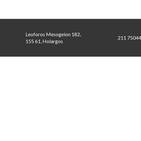
Leoforos Mesogeion 182,
211 7504
155 61, Holargos