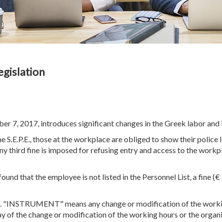
egislation
7, 2017, introduces significant changes in the Greek labor and i
the S.E.P.E., those at the workplace are obliged to show their police
any third fine is imposed for refusing entry and access to the work
s found that the employee is not listed in the Personnel List, a fine 
PS. "INSTRUMENT" means any change or modification of the workin
 day of the change or modification of the working hours or the organ