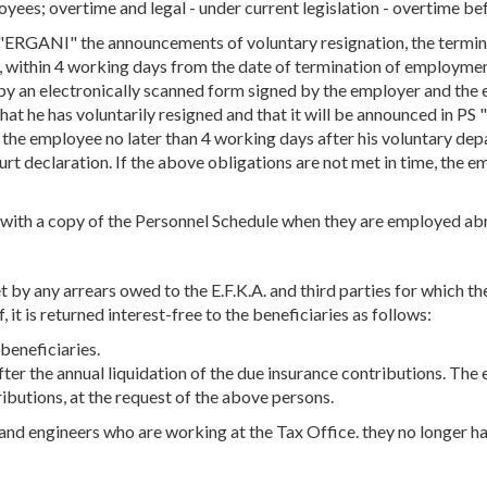
yees; overtime and legal - under current legislation - overtime bef
 "ERGANI" the announcements of voluntary resignation, the termin
s, within 4 working days from the date of termination of employm
y an electronically scanned form signed by the employer and the 
hat he has voluntarily resigned and that it will be announced in P
n the employee no later than 4 working days after his voluntary de
urt declaration. If the above obligations are not met in time, the
with a copy of the Personnel Schedule when they are employed ab
 by any arrears owed to the E.F.K.A. and third parties for which the 
, it is returned interest-free to the beneficiaries as follows:
 beneficiaries.
er the annual liquidation of the due insurance contributions. The e
ributions, at the request of the above persons.
nd engineers who are working at the Tax Office. they no longer ha