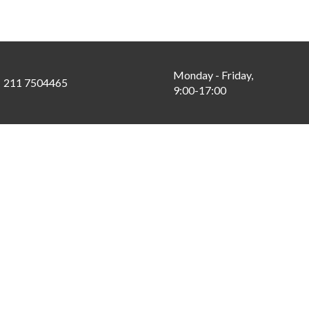
Monday - Friday,
211 7504465
9:00-17:00