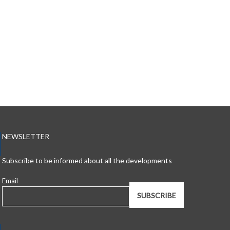
NEWSLETTER
Subscribe to be informed about all the developments
Email