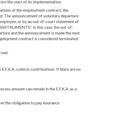
ore the start of its implementation.
ations of the employment contract, the
ent. The announcement of voluntary departure
employee, or by an out-of-court statement of
S "INSTRUMENTS". In this case, the out-of-
parture and the announcement is made the next
 employment contract is considered terminated
road.
E.F.K.A. collects contributions. If there are no
xcess amount can remain in the E.F.K.A. as a
ve the obligation to pay insurance