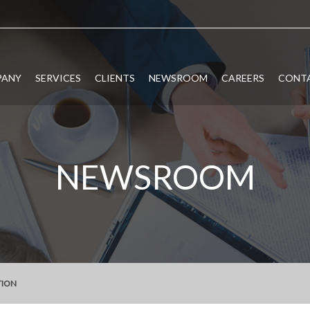
PANY
SERVICES
CLIENTS
NEWSROOM
CAREERS
CONTA
NEWSROOM
TION