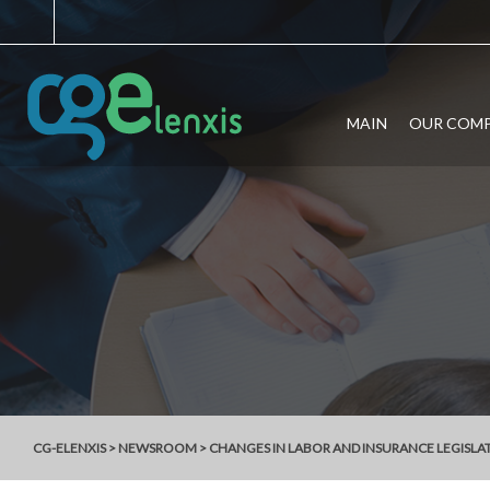
MAIN
OUR COM
CG-ELENXIS
>
NEWSROOM
>
CHANGES IN LABOR AND INSURANCE LEGISLA