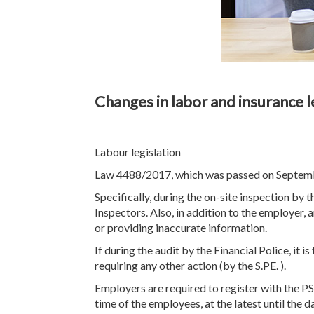
Changes in labor and insurance l
Labour legislation
Law 4488/2017, which was passed on September 
Specifically, during the on-site inspection by 
Inspectors. Also, in addition to the employer, 
or providing inaccurate information.
If during the audit by the Financial Police, it i
requiring any other action (by the S.PE. ).
Employers are required to register with the 
time of the employees, at the latest until the