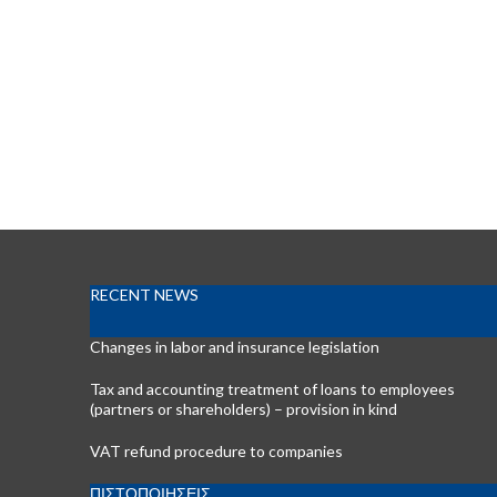
RECENT NEWS
Changes in labor and insurance legislation
Tax and accounting treatment of loans to employees
(partners or shareholders) – provision in kind
VAT refund procedure to companies
ΠΙΣΤΟΠΟΙΗΣΕΙΣ