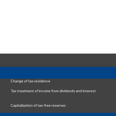
Change of tax residence
Tax treatment of income from dividends and interest
Capitalization of tax-free reserves