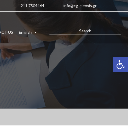
211 7504464
info@cg-elenxis.gr
CT US
English
Open 