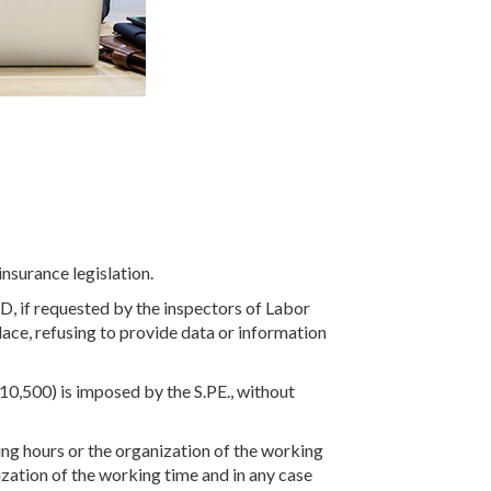
nsurance legislation.
 ID, if requested by the inspectors of Labor
place, refusing to provide data or information
(€ 10,500) is imposed by the S.PE., without
g hours or the organization of the working
ization of the working time and in any case