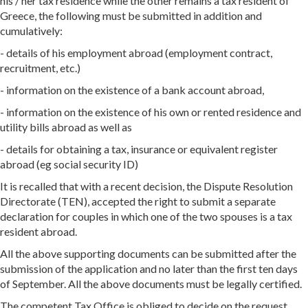
his / her tax residence while the other remains a tax resident of
Greece, the following must be submitted in addition and
cumulatively:
- details of his employment abroad (employment contract,
recruitment, etc.)
- information on the existence of a bank account abroad,
- information on the existence of his own or rented residence and
utility bills abroad as well as
- details for obtaining a tax, insurance or equivalent register
abroad (eg social security ID)
It is recalled that with a recent decision, the Dispute Resolution
Directorate (TEN), accepted the right to submit a separate
declaration for couples in which one of the two spouses is a tax
resident abroad.
All the above supporting documents can be submitted after the
submission of the application and no later than the first ten days
of September. All the above documents must be legally certified.
The competent Tax Office is obliged to decide on the request