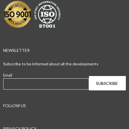
NEWSLETTER
Subscribe to be informed about all the developments
Email
FOLLOW US
PRIVACY POLICY