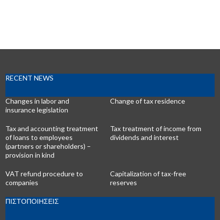
RECENT NEWS
Changes in labor and
Change of tax residence
insurance legislation
Tax and accounting treatment
Tax treatment of income from
of loans to employees
dividends and interest
(partners or shareholders) –
provision in kind
VAT refund procedure to
Capitalization of tax-free
companies
reserves
ΠΙΣΤΟΠΟΙΗΣΕΙΣ