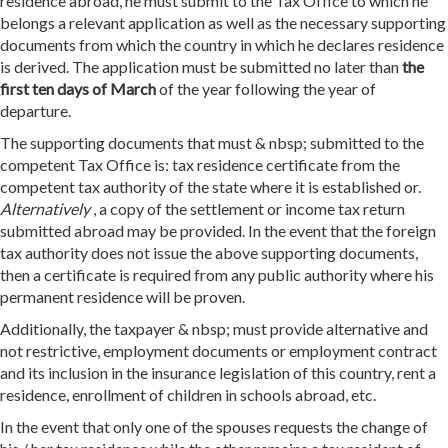
residence abroad, he must submit to the Tax Office to which he
belongs a relevant application as well as the necessary supporting
documents from which the country in which he declares residence
is derived. The application must be submitted no later than
the
first ten days of March
of the year following the year of
departure.
The supporting documents that must & nbsp; submitted to the
competent Tax Office is: tax residence certificate from the
competent tax authority of the state where it is established or.
Alternatively
, a copy of the settlement or income tax return
submitted abroad may be provided. In the event that the foreign
tax authority does not issue the above supporting documents,
then a certificate is required from any public authority where his
permanent residence will be proven.
Additionally, the taxpayer & nbsp; must provide alternative and
not restrictive, employment documents or employment contract
and its inclusion in the insurance legislation of this country, rent a
residence, enrollment of children in schools abroad, etc.
In the event that only one of the spouses requests the change of