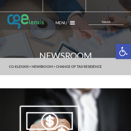
MENU
Open 
NEWSROOM
CG-ELENXIS
>
NEWSROOM
>
CHANGE OF TAX RESIDENCE