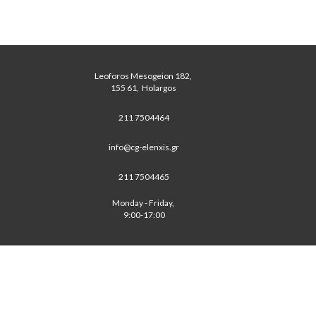
Leoforos Mesogeion 182, 
 155 61,  Holargos 
211 7504464
info@cg-elenxis.gr
211 7504465
Monday - Friday, 
 9:00-17:00