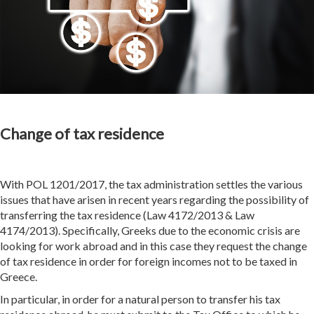
Change of tax residence
With POL 1201/2017, the tax administration settles the various
issues that have arisen in recent years regarding the possibility of
transferring the tax residence (Law 4172/2013 & Law
4174/2013). Specifically, Greeks due to the economic crisis are
looking for work abroad and in this case they request the change
of tax residence in order for foreign incomes not to be taxed in
Greece.
In particular, in order for a natural person to transfer his tax