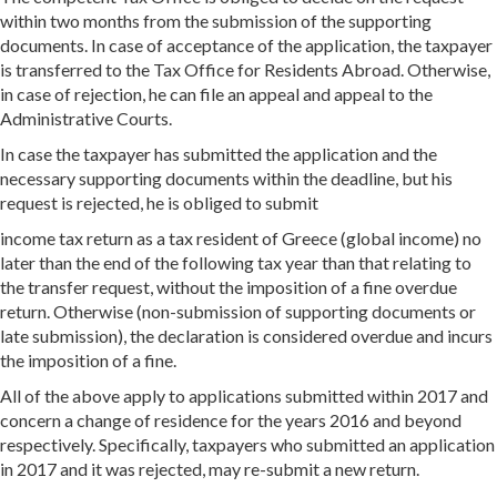
within two months from the submission of the supporting
documents. In case of acceptance of the application, the taxpayer
is transferred to the Tax Office for Residents Abroad. Otherwise,
in case of rejection, he can file an appeal and appeal to the
Administrative Courts.
In case the taxpayer has submitted the application and the
necessary supporting documents within the deadline, but his
request is rejected, he is obliged to submit
income tax return as a tax resident of Greece (global income) no
later than the end of the following tax year than that relating to
the transfer request, without the imposition of a fine overdue
return. Otherwise (non-submission of supporting documents or
late submission), the declaration is considered overdue and incurs
the imposition of a fine.
All of the above apply to applications submitted within 2017 and
concern a change of residence for the years 2016 and beyond
respectively. Specifically, taxpayers who submitted an application
in 2017 and it was rejected, may re-submit a new return.