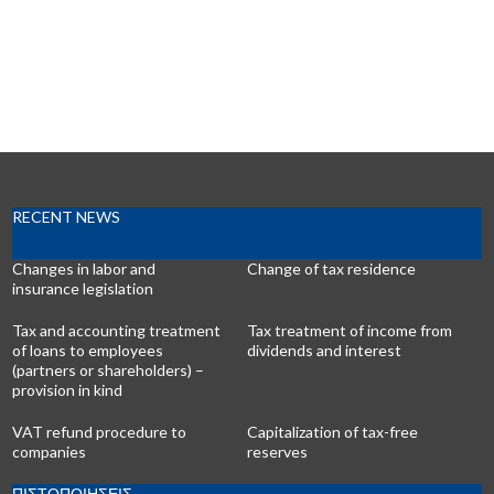
RECENT NEWS
Changes in labor and
Change of tax residence
insurance legislation
Tax and accounting treatment
Tax treatment of income from
of loans to employees
dividends and interest
(partners or shareholders) –
provision in kind
VAT refund procedure to
Capitalization of tax-free
companies
reserves
ΠΙΣΤΟΠΟΙΗΣΕΙΣ