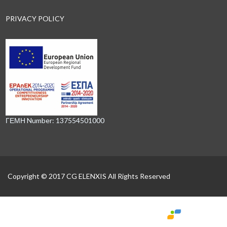
PRIVACY POLICY
ΓΕΜΗ Number: 137554501000
Copyright © 2017 CG ELENXIS All Rights Reserved
Powered by