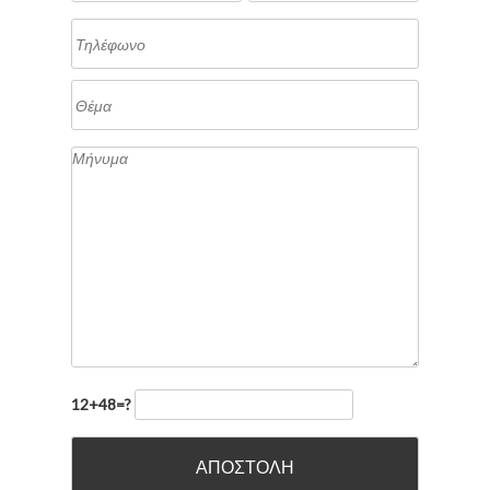
12+48=?