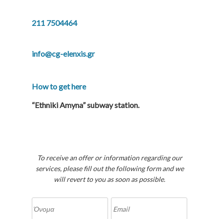
211 7504464
info@cg-elenxis.gr
How to get here
“Ethniki Amyna” subway station.
To receive an offer or information regarding our
services, please fill out the following form and we
will revert to you as soon as possible.