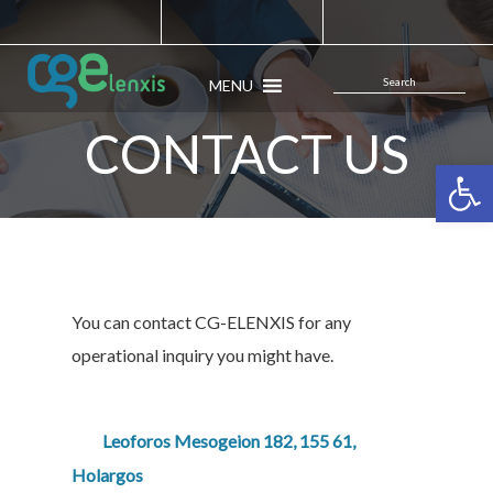
MENU
CONTACT US
Open 
You can contact CG-ELENXIS for any
operational inquiry you might have.
Leoforos Mesogeion 182, 155 61,
Holargos