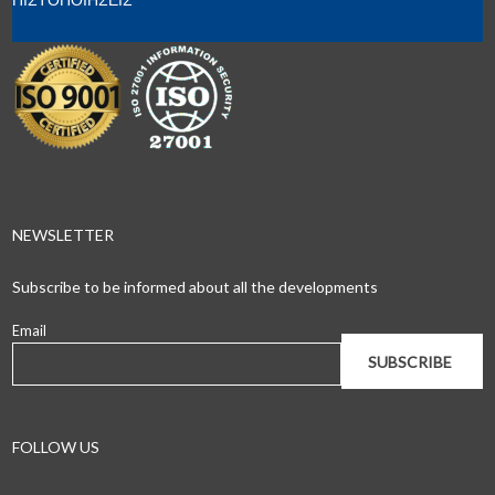
NEWSLETTER
Subscribe to be informed about all the developments
Email
FOLLOW US