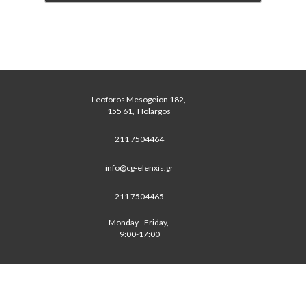
Leoforos Mesogeion 182, 
 155 61,  Holargos 
211 7504464
info@cg-elenxis.gr
211 7504465
Monday - Friday, 
 9:00-17:00