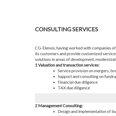
CONSULTING SERVICES
CG-Elenxis, having worked with companies of v
its customers and provide customized services.
solutions in areas of development, modernizati
1 Valuation and transaction services:
Service provision on mergers, br
Support and consulting on fundra
Financial due diligence
TAX due diligence
2 Management Consulting:
Design and implementation of bu