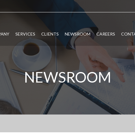
PANY
SERVICES
CLIENTS
NEWSROOM
CAREERS
CONTA
NEWSROOM