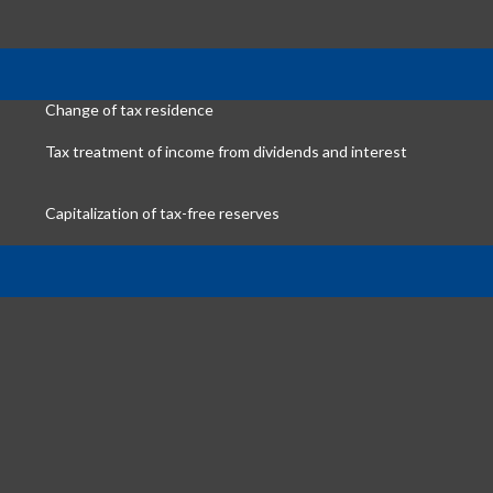
Change of tax residence
Tax treatment of income from dividends and interest
Capitalization of tax-free reserves