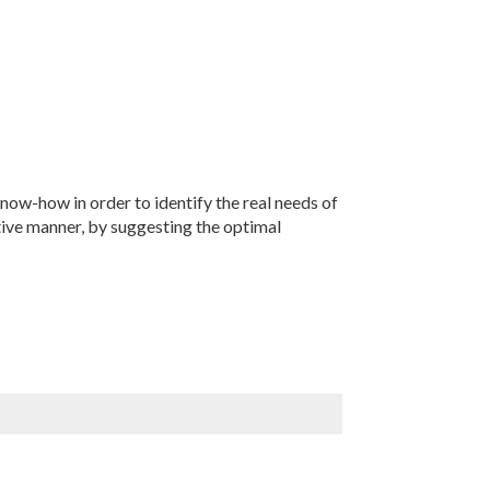
now-how in order to identify the real needs of
tive manner, by suggesting the optimal