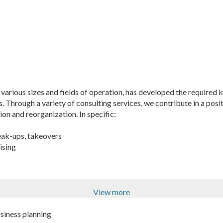
arious sizes and fields of operation, has developed the required k
 Through a variety of consulting services, we contribute in a posi
on and reorganization. In specific:
eak-ups, takeovers
ising
View more
siness planning