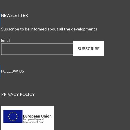
NEWSLETTER
Subscribe to be informed about all the developments
Email
FOLLOW US
PRIVACY POLICY