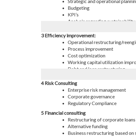
Strategic and operational planni
Budgeting
KPI’s
Analysis regarding sustainability,
Decision making on entering ne
Stock & warehouse management - 
3 Efficiency improvement:
Operational restructuring/reeng
Process improvement
Cost optimization
Working capital utilization imp
Debt and loan restructuring
Crisis management
Consulting on the company’s inter
4 Risk Consulting
Consulting of development and co
Enterprise risk management
Corporate governance
Regulatory Compliance
5 Financial consulting
Restructuring of corporate loans
Alternative funding
Business restructuring based on s