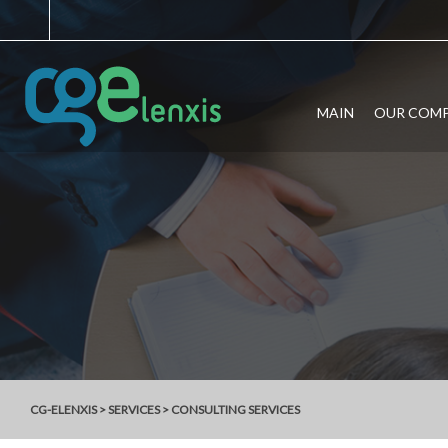
MAIN
OUR COM
CG-ELENXIS
>
SERVICES
>
CONSULTING SERVICES