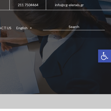
211 7504464
info@cg-elenxis.gr
CT US
English
Open 