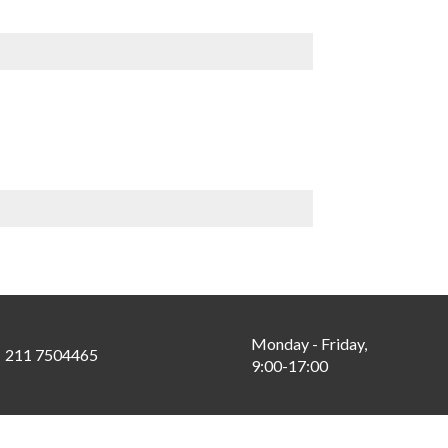
Monday - Friday,
211 7504465
9:00-17:00