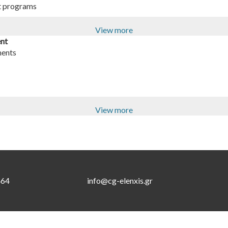
t programs
View more
ent
ments
View more
464
info@cg-elenxis.gr