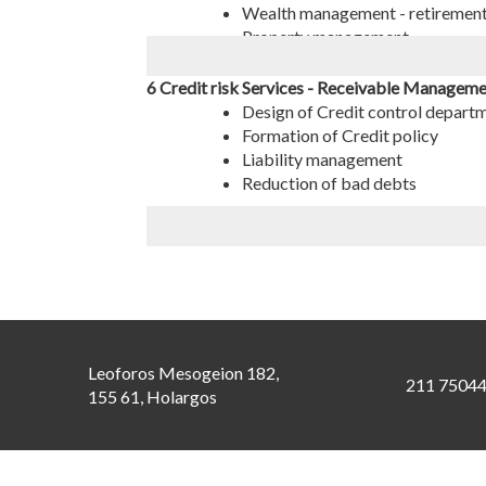
Wealth management - retiremen
Property management
6 Credit risk Services - Receivable Managem
Design of Credit control depart
Formation of Credit policy
Liability management
Reduction of bad debts
Leoforos Mesogeion 182,
211 7504
155 61, Holargos