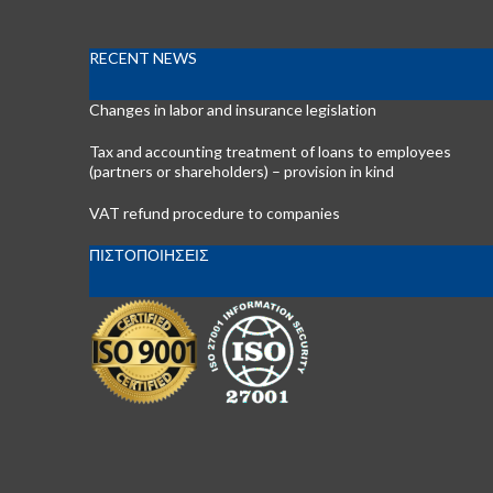
RECENT NEWS
Changes in labor and insurance legislation
Tax and accounting treatment of loans to employees
(partners or shareholders) – provision in kind
VAT refund procedure to companies
ΠΙΣΤΟΠΟΙΗΣΕΙΣ